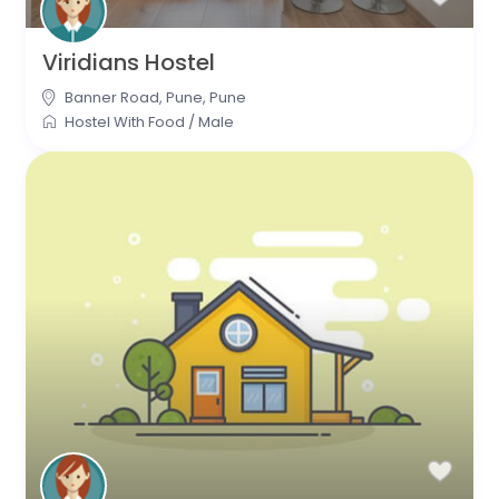
Viridians Hostel
Banner Road, Pune
,
Pune
Hostel With Food
/
Male