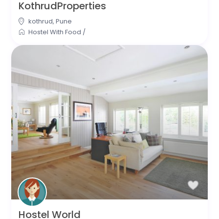
KothrudProperties
kothrud
,
Pune
Hostel With Food
/
Hostel World