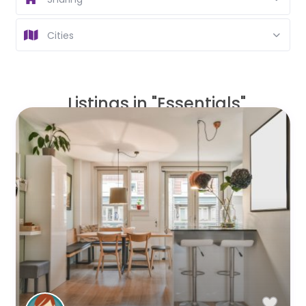
Cities
Listings in "Essentials"