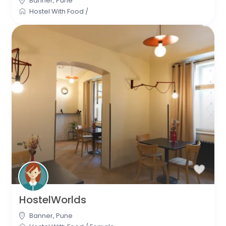
Banner
,
Pune
Hostel With Food
/
HostelWorlds
Banner
,
Pune