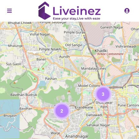
Loading Maps
3
2