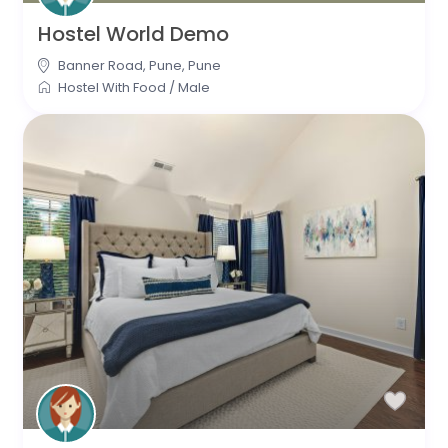
Hostel World Demo
Banner Road, Pune
,
Pune
Hostel With Food
/
Male