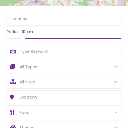
Radius:
10 km
All Types
All Sizes
Food
Sharing