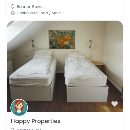
Banner
,
Pune
Hostel With Food
/
Male
Happy Properties