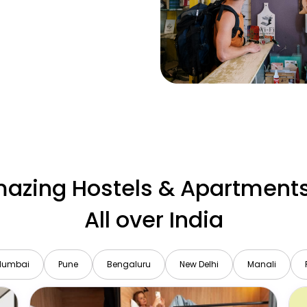
azing Hostels & Apartments
All over India
Mumbai
Pune
Bengaluru
New Delhi
Manali