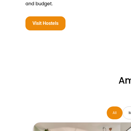
and budget.
Visit Hostels
Am
All