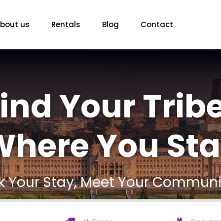
bout us
Rentals
Blog
Contact
ind Your Tribe
here You Sta
ck Your Stay, Meet Your Communi