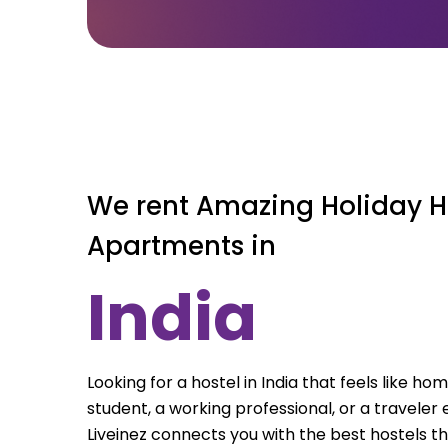
We rent Amazing Holiday H
Apartments in
India
Looking for a hostel in India that feels like h
student, a working professional, or a traveler e
Liveinez connects you with the best hostels th