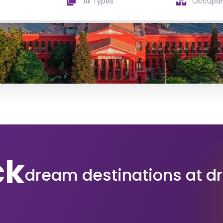
All Types
ck
dream destinations at d