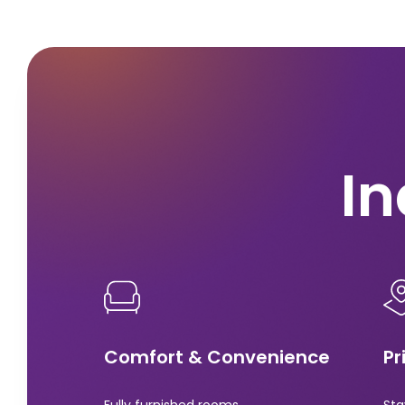
In
Comfort & Convenience
Pr