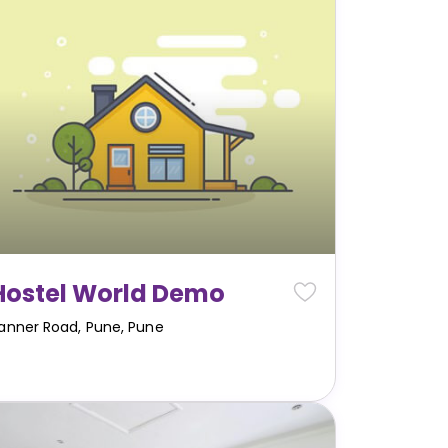
Hostel World Demo
anner Road, Pune
,
Pune