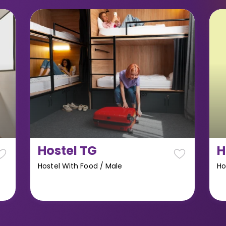
Hostel TG
H
Hostel With Food
/
Male
Ho