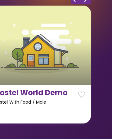
ostel World Demo
Nashik H
stel With Food
/
Male
Hostel Without