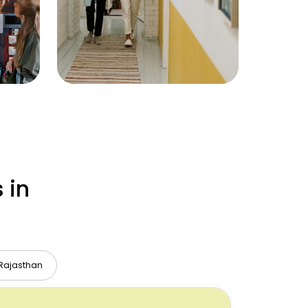
 in
Rajasthan