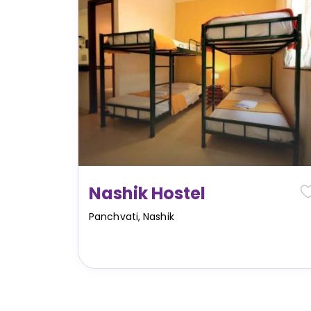
Nashik Hostel
Panchvati
,
Nashik