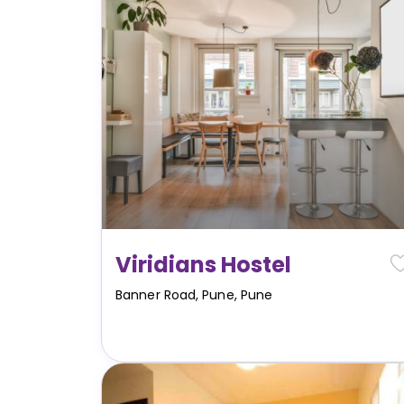
Viridians Hostel
Banner Road, Pune
,
Pune