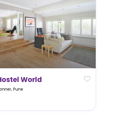
Hostel World
anner
,
Pune