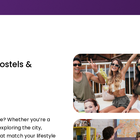
ostels &
ome? Whether you’re a
xploring the city,
at match your lifestyle