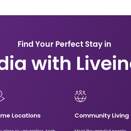
Find Your Perfect Stay in
dia with Livei
ime Locations
Community Living