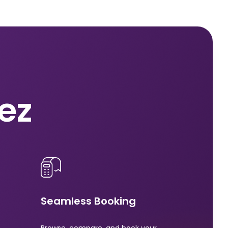
nez
Seamless Booking