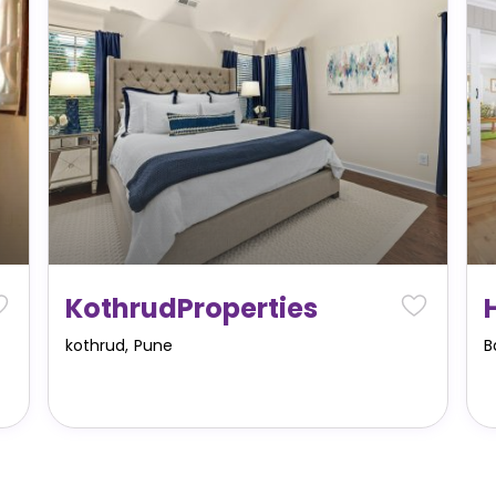
KothrudProperties
kothrud
,
Pune
B