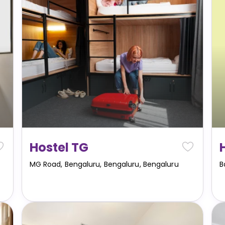
Hostel TG
MG Road, Bengaluru, Bengaluru
,
Bengaluru
B