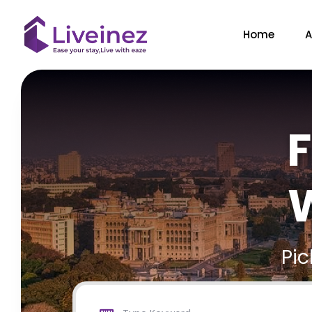
Home
A
F
W
Pi