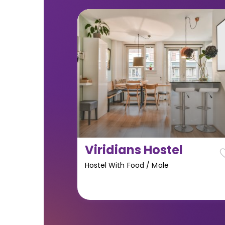
Viridians Hostel
Hostel With Food
/
Male