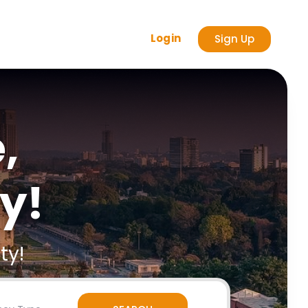
Login
Sign Up
,
y!
ty!