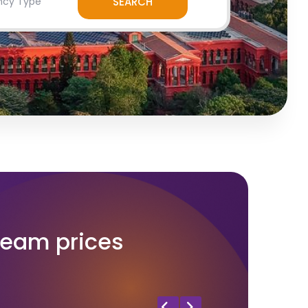
ream prices