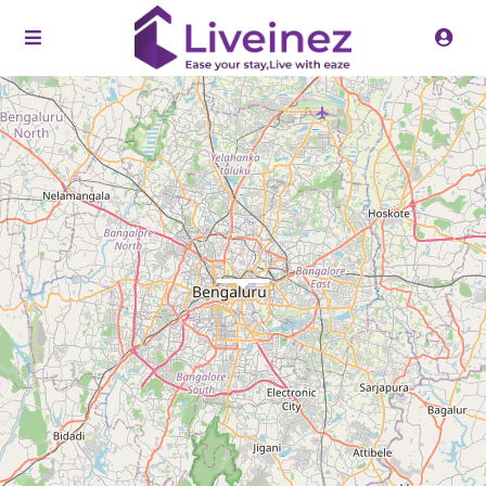
Loading Maps