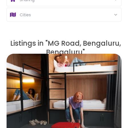
Cities
Listings in "MG Road, Bengaluru,
Bengaluru"