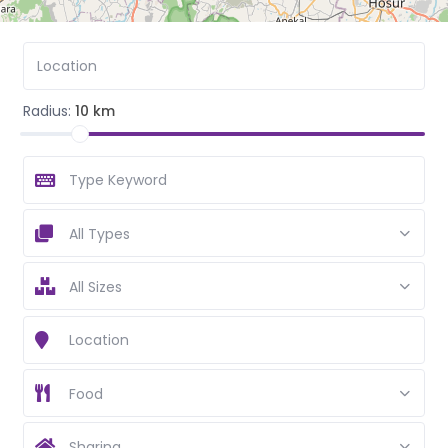
Radius:
10 km
All Types
All Sizes
Food
Sharing