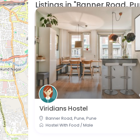
Listings in "Banner Road, Pu
Viridians Hostel
Banner Road, Pune
,
Pune
Hostel With Food
/
Male