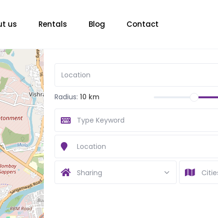
t us
Rentals
Blog
Contact
Radius:
10 km
Sharing
Citie