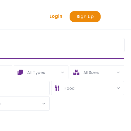
Login
Sign Up
All Types
All Sizes
Food
s