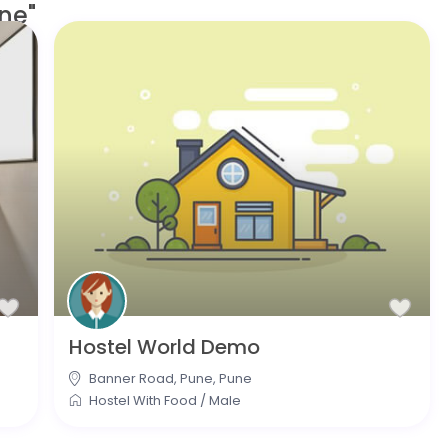
ne"
Hostel World Demo
Banner Road, Pune
,
Pune
Hostel With Food
/
Male