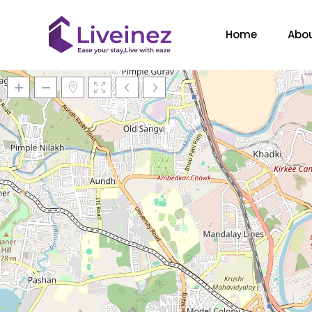
Home
Abou
Loading Maps