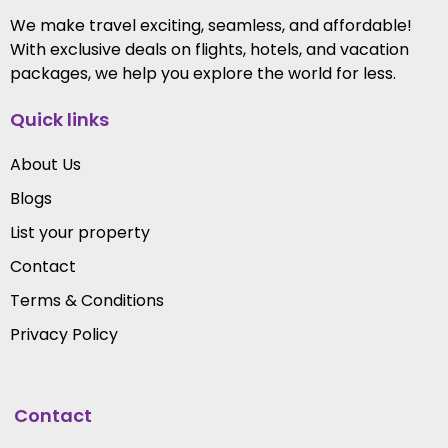
We make travel exciting, seamless, and affordable!
With exclusive deals on flights, hotels, and vacation
packages, we help you explore the world for less.
Quick links
About Us
Blogs
List your property
Contact
Terms & Conditions
Privacy Policy
Contact