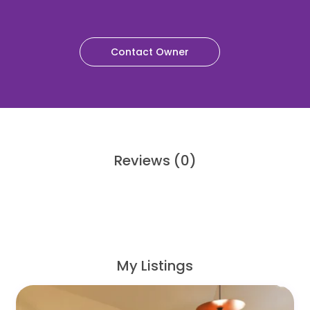
Contact Owner
Reviews
(0)
My Listings