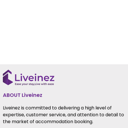
ABOUT Liveinez
Liveinez is committed to delivering a high level of
expertise, customer service, and attention to detail to
the market of accommodation booking.