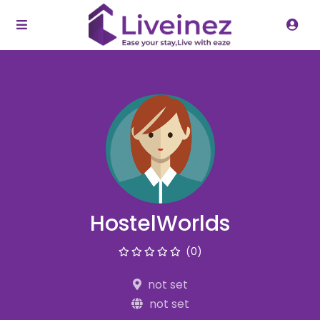
HostelWorlds
(0)
not set
not set