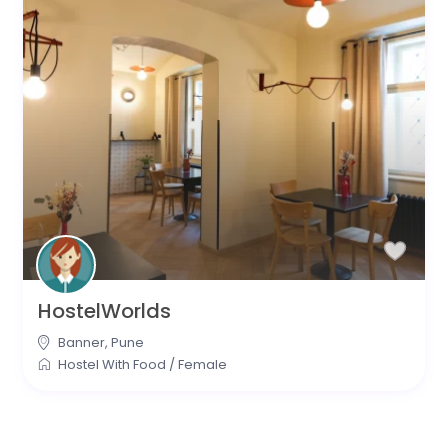
HostelWorlds
Banner
,
Pune
Hostel With Food
/
Female