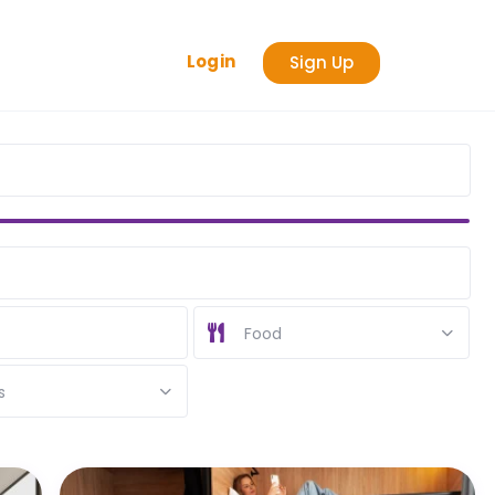
Login
Sign Up
Food
s