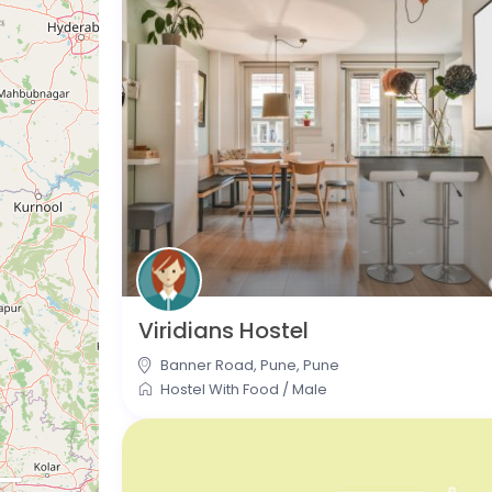
Viridians Hostel
Banner Road, Pune
,
Pune
Hostel With Food
/
Male