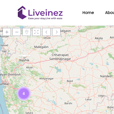
Home
Abou
Loading Maps
4