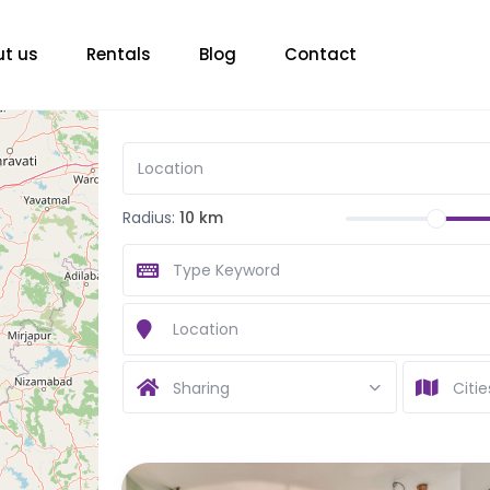
t us
Rentals
Blog
Contact
Radius:
10 km
Sharing
Citie