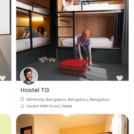
Hostel TG
MG Road, Bengaluru, Bengaluru
,
Bengaluru
Hostel With Food
/
Male