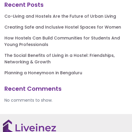
Recent Posts
Co-Living and Hostels Are the Future of Urban Living
Creating Safe and Inclusive Hostel Spaces for Women
How Hostels Can Build Communities for Students And
Young Professionals
The Social Benefits of Living in a Hostel: Friendships,
Networking & Growth
Planning a Honeymoon in Bengaluru
Recent Comments
No comments to show.