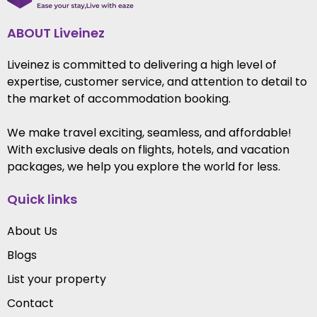
ABOUT Liveinez
Liveinez is committed to delivering a high level of
expertise, customer service, and attention to detail to
the market of accommodation booking.
We make travel exciting, seamless, and affordable!
With exclusive deals on flights, hotels, and vacation
packages, we help you explore the world for less.
Quick links
About Us
Blogs
List your property
Contact