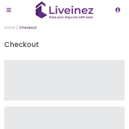
Home
Checkout
Checkout