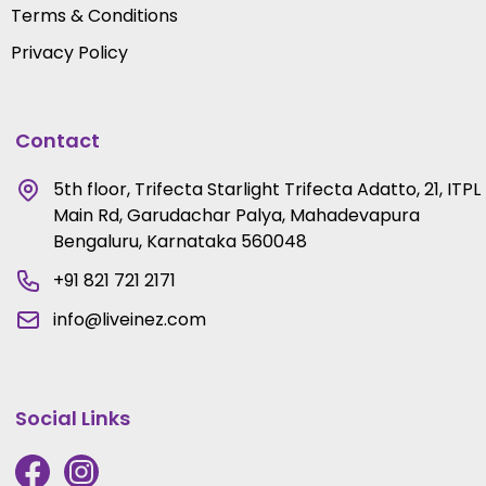
Terms & Conditions
Privacy Policy
Contact
5th floor, Trifecta Starlight Trifecta Adatto, 21, ITPL
Main Rd, Garudachar Palya, Mahadevapura
Bengaluru, Karnataka 560048
+91 821 721 2171
info@liveinez.com
Social Links