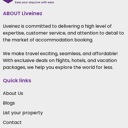
ABOUT Liveinez
Liveinez is committed to delivering a high level of
expertise, customer service, and attention to detail to
the market of accommodation booking.
We make travel exciting, seamless, and affordable!
With exclusive deals on flights, hotels, and vacation
packages, we help you explore the world for less.
Quick links
About Us
Blogs
List your property
Contact