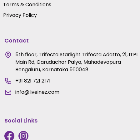
Terms & Conditions
Privacy Policy
Contact
5th floor, Trifecta Starlight Trifecta Adatto, 21, ITPL
Main Rd, Garudachar Palya, Mahadevapura
Bengaluru, Karnataka 560048
+91 821 721 2171
info@liveinez.com
Social Links