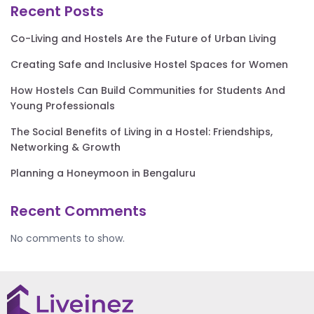
Recent Posts
Co-Living and Hostels Are the Future of Urban Living
Creating Safe and Inclusive Hostel Spaces for Women
How Hostels Can Build Communities for Students And
Young Professionals
The Social Benefits of Living in a Hostel: Friendships,
Networking & Growth
Planning a Honeymoon in Bengaluru
Recent Comments
No comments to show.