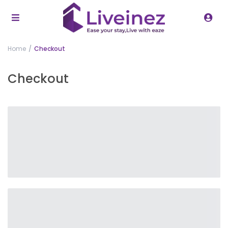
Home
Checkout
Checkout