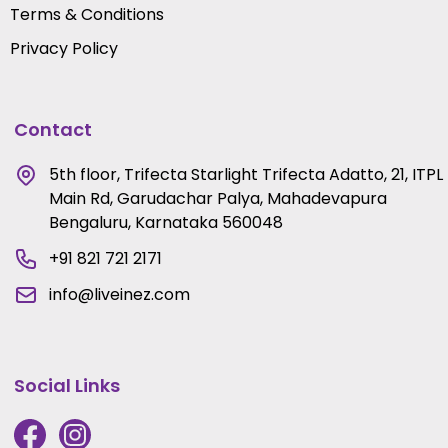
Terms & Conditions
Privacy Policy
Contact
5th floor, Trifecta Starlight Trifecta Adatto, 21, ITPL
Main Rd, Garudachar Palya, Mahadevapura
Bengaluru, Karnataka 560048
+91 821 721 2171
info@liveinez.com
Social Links