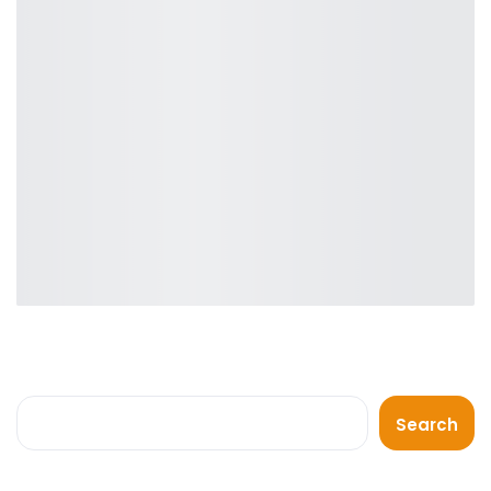
Search