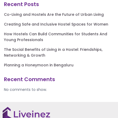
Recent Posts
Co-Living and Hostels Are the Future of Urban Living
Creating Safe and Inclusive Hostel Spaces for Women
How Hostels Can Build Communities for Students And
Young Professionals
The Social Benefits of Living in a Hostel: Friendships,
Networking & Growth
Planning a Honeymoon in Bengaluru
Recent Comments
No comments to show.