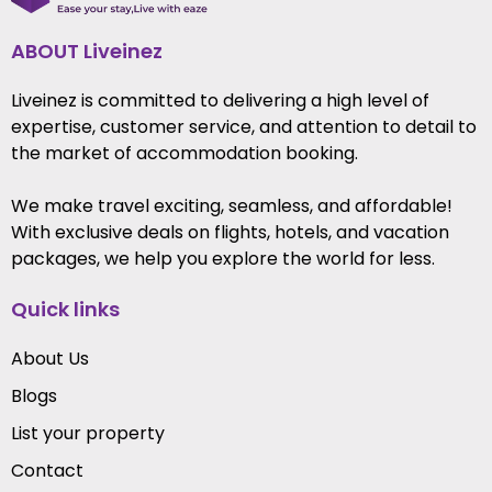
ABOUT Liveinez
Liveinez is committed to delivering a high level of
expertise, customer service, and attention to detail to
the market of accommodation booking.
We make travel exciting, seamless, and affordable!
With exclusive deals on flights, hotels, and vacation
packages, we help you explore the world for less.
Quick links
About Us
Blogs
List your property
Contact