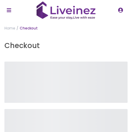
Home
Checkout
Checkout